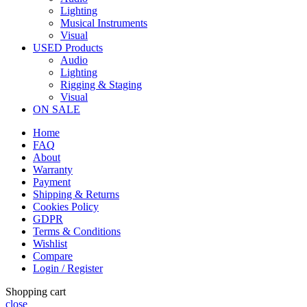
Lighting
Musical Instruments
Visual
USED Products
Audio
Lighting
Rigging & Staging
Visual
ON SALE
Home
FAQ
About
Warranty
Payment
Shipping & Returns
Cookies Policy
GDPR
Terms & Conditions
Wishlist
Compare
Login / Register
Shopping cart
close