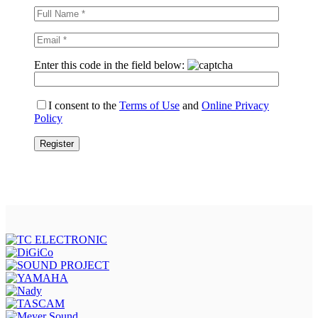
Enter this code in the field below:
I consent to the
Terms of Use
and
Online Privacy
Policy