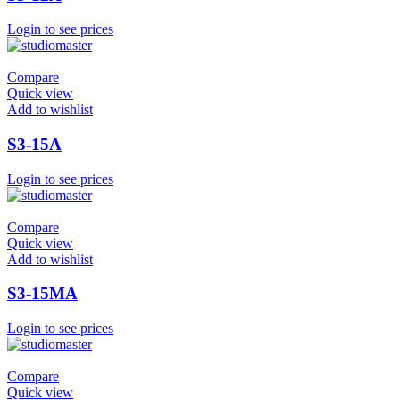
Login to see prices
Compare
Quick view
Add to wishlist
S3-15A
Login to see prices
Compare
Quick view
Add to wishlist
S3-15MA
Login to see prices
Compare
Quick view