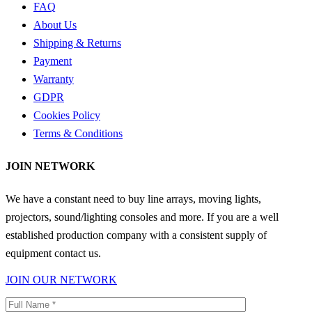
FAQ
About Us
Shipping & Returns
Payment
Warranty
GDPR
Cookies Policy
Terms & Conditions
JOIN NETWORK
We have a constant need to buy line arrays, moving lights,
projectors, sound/lighting consoles and more. If you are a well
established production company with a consistent supply of
equipment contact us.
JOIN OUR NETWORK