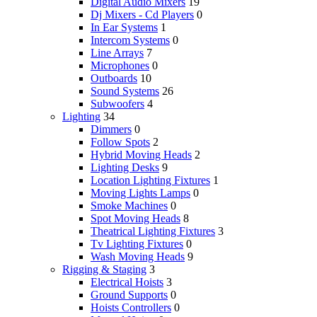
Digital Audio Mixers
19
Dj Mixers - Cd Players
0
In Ear Systems
1
Intercom Systems
0
Line Arrays
7
Microphones
0
Outboards
10
Sound Systems
26
Subwoofers
4
Lighting
34
Dimmers
0
Follow Spots
2
Hybrid Moving Heads
2
Lighting Desks
9
Location Lighting Fixtures
1
Moving Lights Lamps
0
Smoke Machines
0
Spot Moving Heads
8
Theatrical Lighting Fixtures
3
Tv Lighting Fixtures
0
Wash Moving Heads
9
Rigging & Staging
3
Electrical Hoists
3
Ground Supports
0
Hoists Controllers
0