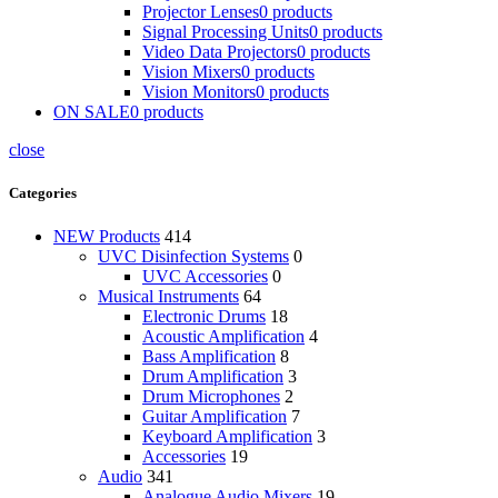
Projector Lenses
0 products
Signal Processing Units
0 products
Video Data Projectors
0 products
Vision Mixers
0 products
Vision Monitors
0 products
ON SALE
0 products
close
Categories
NEW Products
414
UVC Disinfection Systems
0
UVC Accessories
0
Musical Instruments
64
Electronic Drums
18
Acoustic Amplification
4
Bass Amplification
8
Drum Amplification
3
Drum Microphones
2
Guitar Amplification
7
Keyboard Amplification
3
Accessories
19
Audio
341
Analogue Audio Mixers
19