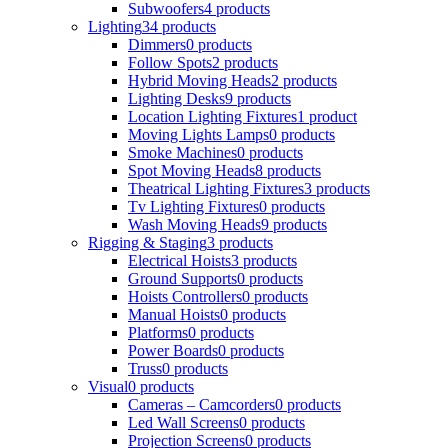
Subwoofers
4 products
Lighting
34 products
Dimmers
0 products
Follow Spots
2 products
Hybrid Moving Heads
2 products
Lighting Desks
9 products
Location Lighting Fixtures
1 product
Moving Lights Lamps
0 products
Smoke Machines
0 products
Spot Moving Heads
8 products
Theatrical Lighting Fixtures
3 products
Tv Lighting Fixtures
0 products
Wash Moving Heads
9 products
Rigging & Staging
3 products
Electrical Hoists
3 products
Ground Supports
0 products
Hoists Controllers
0 products
Manual Hoists
0 products
Platforms
0 products
Power Boards
0 products
Truss
0 products
Visual
0 products
Cameras – Camcorders
0 products
Led Wall Screens
0 products
Projection Screens
0 products