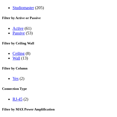
Studiomaster
(205)
Filter by Active or Passive
Active
(61)
Passive
(53)
Filter by Ceiling Wall
Ceiling
(8)
Wall
(13)
Filter by Column
Yes
(2)
Connection Type
RJ-45
(2)
Filter by MAX Power Amplification