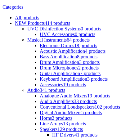
Categories
All
products
NEW Products
414 products
UVC Disinfection Systems
0 products
UVC Accessories
0 products
Musical Instruments
64 products
Electronic Drums
18 products
Acoustic Amplification
4 products
Bass Amplification
8 products
Drum Amplification
3 products
Drum Microphones
2 products
Guitar Amplification
7 products
Keyboard Amplification
3 products
Accessories
19 products
Audio
341 products
Analogue Audio Mixers
19 products
Audio Amplifiers
33 products
Conventional Loudspeakers
102 products
Digital Audio Mixers
5 products
Horns
2 products
Line Arrays
13 products
Speakers
129 products
HF Drivers
41 products