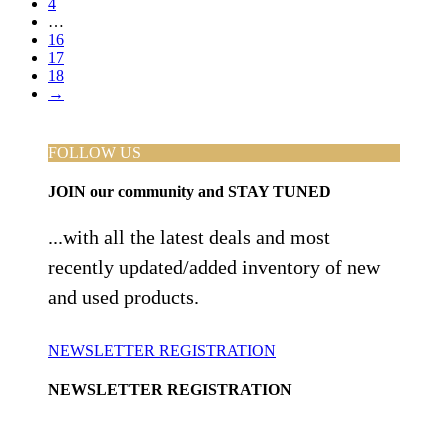
4
…
16
17
18
→
FOLLOW US
JOIN
our community and
STAY TUNED
...with all the latest deals and most
recently updated/added inventory of new
and used products.
NEWSLETTER REGISTRATION
NEWSLETTER REGISTRATION