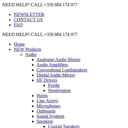
NEED HELP? CALL +359 884 174 977
NEWSLETTER
CONTACT US
FAQ
NEED HELP? CALL +359 884 174 977
Home
NEW Products
Audio
Analogue Audio Mixers
Audio Amplifiers
Conventional Loudspeakers
Digital Audio Mixers
HF Drivers
Ferrite
Neodymium
Horns
Line Arrays
Microphones
Outboards
Sound Systems
Speakers
Coaxial Speakers