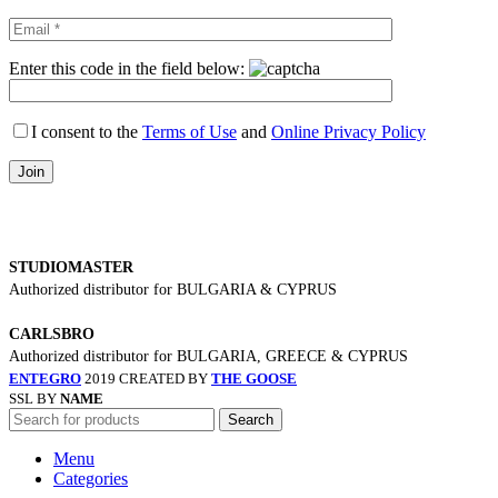
Enter this code in the field below:
I consent to the
Terms of Use
and
Online Privacy Policy
STUDIOMASTER
Authorized distributor for BULGARIA & CYPRUS
CARLSBRO
Authorized distributor for BULGARIA, GREECE & CYPRUS
ENTEGRO
2019 CREATED BY
THE GOOSE
SSL BY
NAME
Search
Menu
Categories