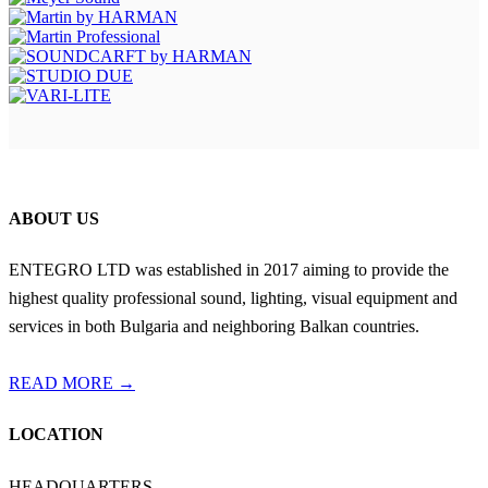
ABOUT US
ENTEGRO LTD was established in 2017 aiming to provide the
highest quality professional sound, lighting, visual equipment and
services in both Bulgaria and neighboring Balkan countries.
READ MORE →
LOCATION
HEADQUARTERS