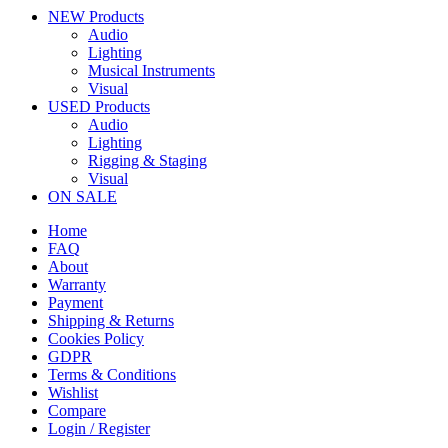
NEW Products
Audio
Lighting
Musical Instruments
Visual
USED Products
Audio
Lighting
Rigging & Staging
Visual
ON SALE
Home
FAQ
About
Warranty
Payment
Shipping & Returns
Cookies Policy
GDPR
Terms & Conditions
Wishlist
Compare
Login / Register