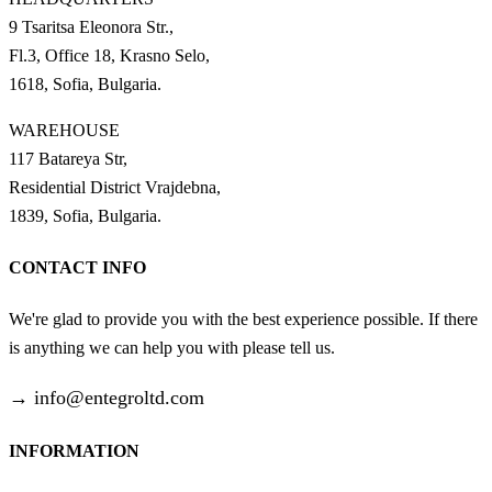
9 Tsaritsa Eleonora Str.,
Fl.3, Office 18, Krasno Selo,
1618, Sofia, Bulgaria.
WAREHOUSE
117 Batareya Str,
Residential District Vrajdebna,
1839, Sofia, Bulgaria.
CONTACT INFO
We're glad to provide you with the best experience possible. If there
is anything we can help you with please tell us.
→
info@entegroltd.com
INFORMATION