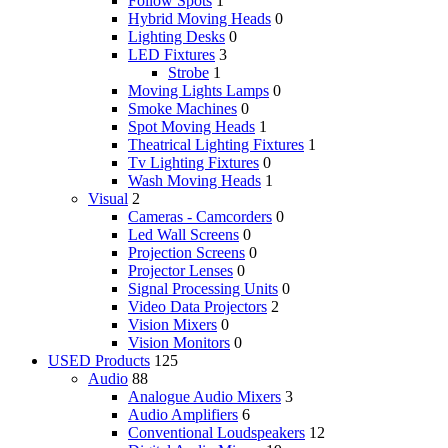
Follow Spots
1
Hybrid Moving Heads
0
Lighting Desks
0
LED Fixtures
3
Strobe
1
Moving Lights Lamps
0
Smoke Machines
0
Spot Moving Heads
1
Theatrical Lighting Fixtures
1
Tv Lighting Fixtures
0
Wash Moving Heads
1
Visual
2
Cameras - Camcorders
0
Led Wall Screens
0
Projection Screens
0
Projector Lenses
0
Signal Processing Units
0
Video Data Projectors
2
Vision Mixers
0
Vision Monitors
0
USED Products
125
Audio
88
Analogue Audio Mixers
3
Audio Amplifiers
6
Conventional Loudspeakers
12