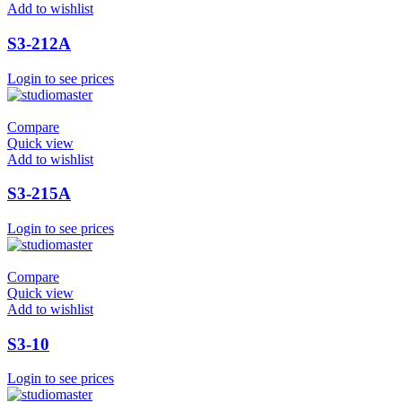
Add to wishlist
S3-212A
Login to see prices
Compare
Quick view
Add to wishlist
S3-215A
Login to see prices
Compare
Quick view
Add to wishlist
S3-10
Login to see prices