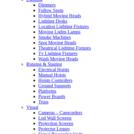
Dimmers
Follow Spots
Hybrid Moving Heads
Lighting Desks
Location Lighting Fixtures
Moving Lights Lamps
Smoke Machines
Spot Moving Heads
Theatrical Lighting Fixtures
Tv Lighting Fixtures
Wash Moving Heads
Rigging & Staging
Electrical Hoists
Manual Hoists
Hoists Controllers
Ground Supports
Platforms
Power Boards
Truss
Visual
Cameras – Camcorders
Led Wall Screens
Projection Screens
Projector Lenses