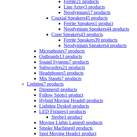
Ferrite
21 products
Line Array
3 products
Neodymium
17 products
Coaxial Speakers
45 products
Ferrite Speakers
1 product
Neodymium Speakers
44 products
Cone Speakers
43 products
Ferrite Speakers
39 products
Neodymium Speakers
4 products
Microphones
7 products
Outboards
13 products
Sound Systems
7 products
Subwoofers
21 products
Headphones
5 products
Mix Stands
7 products
Lighting
7 products
Dimmers
0 products
Follow Spots
1 product
Hybrid Moving Heads
0 products
Lighting Desks
0 products
LED Fixtures
3 products
Strobe
1 product
Moving Lights Lamps
0 products
Smoke Machines
0 products
Spot Moving Heads
1 product