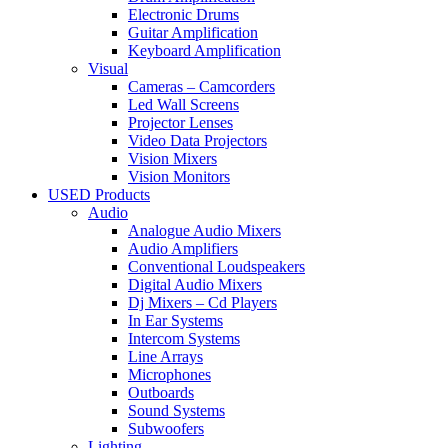
Electronic Drums
Guitar Amplification
Keyboard Amplification
Visual
Cameras – Camcorders
Led Wall Screens
Projector Lenses
Video Data Projectors
Vision Mixers
Vision Monitors
USED Products
Audio
Analogue Audio Mixers
Audio Amplifiers
Conventional Loudspeakers
Digital Audio Mixers
Dj Mixers – Cd Players
In Ear Systems
Intercom Systems
Line Arrays
Microphones
Outboards
Sound Systems
Subwoofers
Lighting