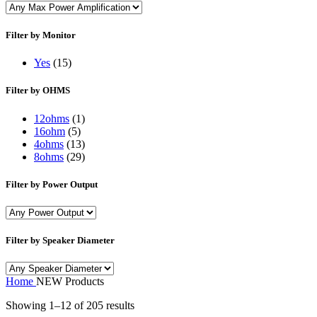
Filter by Monitor
Yes
(15)
Filter by OHMS
12ohms
(1)
16ohm
(5)
4ohms
(13)
8ohms
(29)
Filter by Power Output
Filter by Speaker Diameter
Home
NEW Products
Showing 1–12 of 205 results