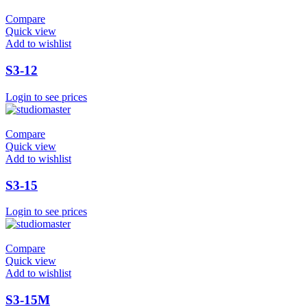
Compare
Quick view
Add to wishlist
S3-12
Login to see prices
Compare
Quick view
Add to wishlist
S3-15
Login to see prices
Compare
Quick view
Add to wishlist
S3-15M