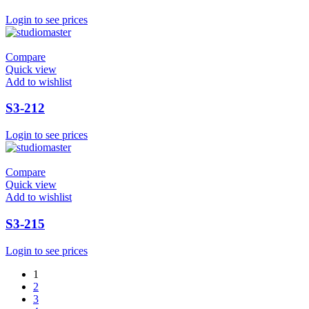
Login to see prices
Compare
Quick view
Add to wishlist
S3-212
Login to see prices
Compare
Quick view
Add to wishlist
S3-215
Login to see prices
1
2
3