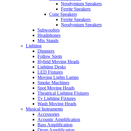
Neodymium Speakers
Ferrite Speakers
Cone Speakers
Ferrite Speakers
Neodymium Speakers
Subwoofers
Headphones
Mix Stands
Lighting
Dimmers
Follow Spots
Hybrid Moving Heads
Lighting Desks
LED Fixtures
Moving Lights Lamps
Smoke Machines
Spot Moving Heads
Theatrical Lighting Fixtures
Tv Lighting Fixtures
Wash Moving Heads
Musical Instruments
Accessories
Acoustic Amplification
Bass Amplification
Drum Amplification