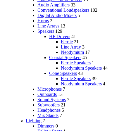
Audio Amplifiers
33
Conventional Loudspeakers
102
Digital Audio Mixers
5
Horns
2
Line Arrays
13
Speakers
129
HF Drivers
41
Ferrite
21
Line Array
3
Neodymium
17
Coaxial Speakers
45
Ferrite Speakers
1
Neodymium Speakers
44
Cone Speakers
43
Ferrite Speakers
39
Neodymium Speakers
4
Microphones
7
Outboards
13
Sound Systems
7
Subwoofers
21
Headphones
5
Mix Stands
7
Lighting
7
Dimmers
0