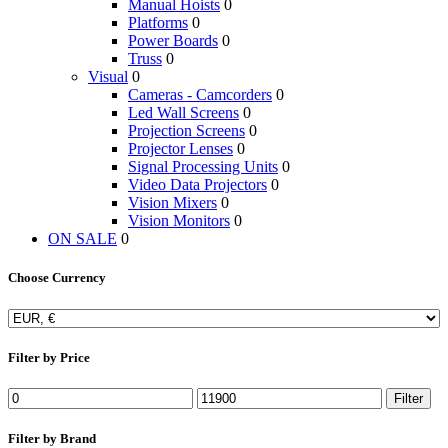
Manual Hoists
0
Platforms
0
Power Boards
0
Truss
0
Visual
0
Cameras - Camcorders
0
Led Wall Screens
0
Projection Screens
0
Projector Lenses
0
Signal Processing Units
0
Video Data Projectors
0
Vision Mixers
0
Vision Monitors
0
ON SALE
0
Choose Currency
Filter by Price
Filter
Filter by Brand