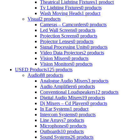
Theatrical Lighting Fixtures
1 product
Tv Lighting Fixtures
0 products
Wash Moving Heads
1 product
Visual
2 products
Cameras – Camcorders
0 products
Led Wall Screens
0 products
Projection Screens
0 products
Projector Lenses
0 products
Signal Processing Units
0 products
Video Data Projectors
2 products
Vision Mixers
0 products
Vision Monitors
0 products
USED Products
125 products
Audio
88 products
Analogue Audio Mixers
3 products
Audio Amplifiers
6 products
Conventional Loudspeakers
12 products
Digital Audio Mixers
19 products
Dj Mixers – Cd Players
0 products
In Ear Systems
1 product
Intercom Systems
0 products
Line Arrays
7 products
Microphones
0 products
Outboards
10 products
Sound Systems
26 products