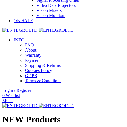
Signal Processing Units
Video Data Projectors
Vision Mixers
Vision Monitors
ON SALE
INFO
FAQ
About
Warranty
Payment
Shipping & Returns
Cookies Policy
GDPR
Terms & Conditions
Login / Register
0
Wishlist
Menu
NEW Products