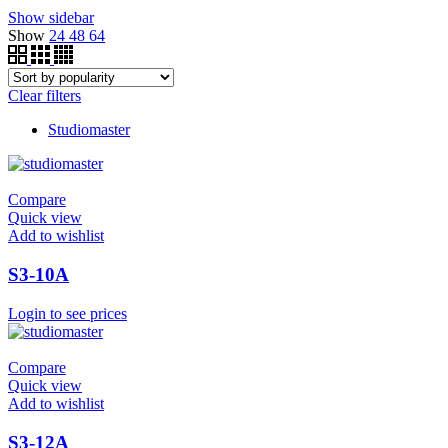
Show sidebar
Show
24
48
64
Clear filters
Studiomaster
Compare
Quick view
Add to wishlist
S3-10A
Login to see prices
Compare
Quick view
Add to wishlist
S3-12A