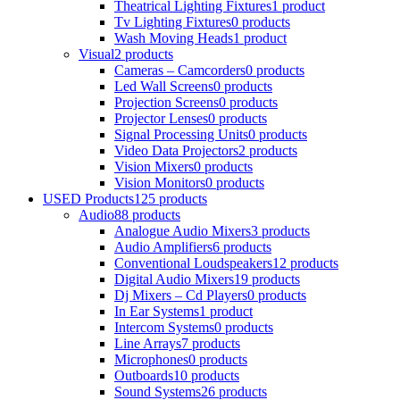
Theatrical Lighting Fixtures
1 product
Tv Lighting Fixtures
0 products
Wash Moving Heads
1 product
Visual
2 products
Cameras – Camcorders
0 products
Led Wall Screens
0 products
Projection Screens
0 products
Projector Lenses
0 products
Signal Processing Units
0 products
Video Data Projectors
2 products
Vision Mixers
0 products
Vision Monitors
0 products
USED Products
125 products
Audio
88 products
Analogue Audio Mixers
3 products
Audio Amplifiers
6 products
Conventional Loudspeakers
12 products
Digital Audio Mixers
19 products
Dj Mixers – Cd Players
0 products
In Ear Systems
1 product
Intercom Systems
0 products
Line Arrays
7 products
Microphones
0 products
Outboards
10 products
Sound Systems
26 products