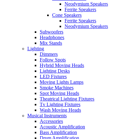
Neodymium Speakers
Ferrite Speakers
Cone Speakers
Ferrite Speakers
Neodymium Speakers
Subwoofers
Headphones
Mix Stands
Lighting
Dimmers
Follow Spots
Hybrid Moving Heads
Lighting Desks
LED Fixtures
Moving Lights Lamps
Smoke Machines
Spot Moving Heads
Theatrical Lighting Fixtures
Tv Lighting Fixtures
Wash Moving Heads
Musical Instruments
Accessories
Acoustic Amplification
Bass Amplification
Drum Amplification