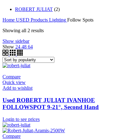
ROBERT JULIAT
(2)
Home
USED Products
Lighting
Follow Spots
Showing all 2 results
Show sidebar
Show
24
48
64
Compare
Quick view
Add to wishlist
Used ROBERT JULIAT IVANHOE
FOLLOWSPOT 9-21°, Second Hand
Login to see prices
Compare