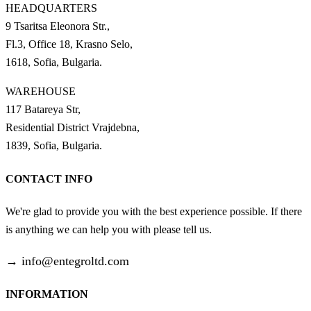
HEADQUARTERS
9 Tsaritsa Eleonora Str.,
Fl.3, Office 18, Krasno Selo,
1618, Sofia, Bulgaria.
WAREHOUSE
117 Batareya Str,
Residential District Vrajdebna,
1839, Sofia, Bulgaria.
CONTACT INFO
We're glad to provide you with the best experience possible. If there
is anything we can help you with please tell us.
→
info@entegroltd.com
INFORMATION