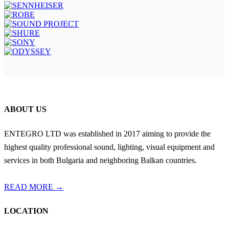
ABOUT US
ENTEGRO LTD was established in 2017 aiming to provide the
highest quality professional sound, lighting, visual equipment and
services in both Bulgaria and neighboring Balkan countries.
READ MORE →
LOCATION