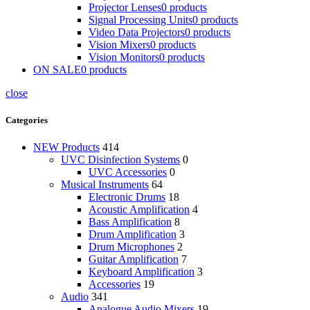
Projector Lenses
0 products
Signal Processing Units
0 products
Video Data Projectors
0 products
Vision Mixers
0 products
Vision Monitors
0 products
ON SALE
0 products
close
Categories
NEW Products
414
UVC Disinfection Systems
0
UVC Accessories
0
Musical Instruments
64
Electronic Drums
18
Acoustic Amplification
4
Bass Amplification
8
Drum Amplification
3
Drum Microphones
2
Guitar Amplification
7
Keyboard Amplification
3
Accessories
19
Audio
341
Analogue Audio Mixers
19