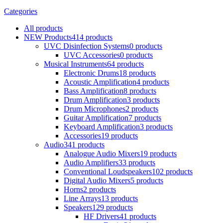
Categories
All
products
NEW Products
414 products
UVC Disinfection Systems
0 products
UVC Accessories
0 products
Musical Instruments
64 products
Electronic Drums
18 products
Acoustic Amplification
4 products
Bass Amplification
8 products
Drum Amplification
3 products
Drum Microphones
2 products
Guitar Amplification
7 products
Keyboard Amplification
3 products
Accessories
19 products
Audio
341 products
Analogue Audio Mixers
19 products
Audio Amplifiers
33 products
Conventional Loudspeakers
102 products
Digital Audio Mixers
5 products
Horns
2 products
Line Arrays
13 products
Speakers
129 products
HF Drivers
41 products