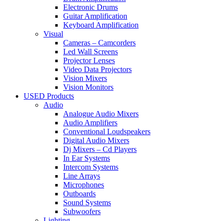
Electronic Drums
Guitar Amplification
Keyboard Amplification
Visual
Cameras – Camcorders
Led Wall Screens
Projector Lenses
Video Data Projectors
Vision Mixers
Vision Monitors
USED Products
Audio
Analogue Audio Mixers
Audio Amplifiers
Conventional Loudspeakers
Digital Audio Mixers
Dj Mixers – Cd Players
In Ear Systems
Intercom Systems
Line Arrays
Microphones
Outboards
Sound Systems
Subwoofers
Lighting