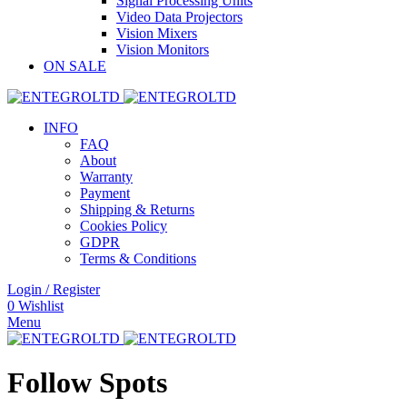
Signal Processing Units
Video Data Projectors
Vision Mixers
Vision Monitors
ON SALE
INFO
FAQ
About
Warranty
Payment
Shipping & Returns
Cookies Policy
GDPR
Terms & Conditions
Login / Register
0
Wishlist
Menu
Follow Spots