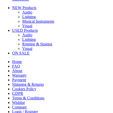
NEW Products
Audio
Lighting
Musical Instruments
Visual
USED Products
Audio
Lighting
Rigging & Staging
Visual
ON SALE
Home
FAQ
About
Warranty
Payment
Shipping & Returns
Cookies Policy
GDPR
Terms & Conditions
Wishlist
Compare
Login / Register