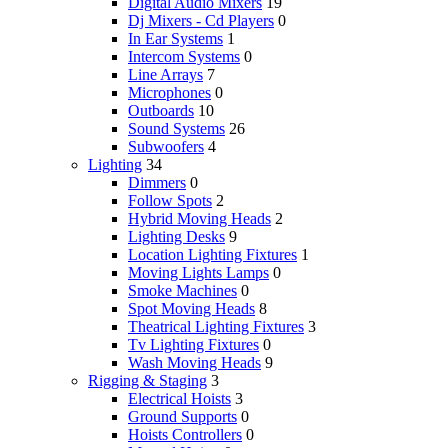
Digital Audio Mixers
19
Dj Mixers - Cd Players
0
In Ear Systems
1
Intercom Systems
0
Line Arrays
7
Microphones
0
Outboards
10
Sound Systems
26
Subwoofers
4
Lighting
34
Dimmers
0
Follow Spots
2
Hybrid Moving Heads
2
Lighting Desks
9
Location Lighting Fixtures
1
Moving Lights Lamps
0
Smoke Machines
0
Spot Moving Heads
8
Theatrical Lighting Fixtures
3
Tv Lighting Fixtures
0
Wash Moving Heads
9
Rigging & Staging
3
Electrical Hoists
3
Ground Supports
0
Hoists Controllers
0