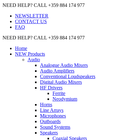
NEED HELP? CALL +359 884 174 977
NEWSLETTER
CONTACT US
FAQ
NEED HELP? CALL +359 884 174 977
Home
NEW Products
Audio
Analogue Audio Mixers
Audio Amplifiers
Conventional Loudspeakers
Digital Audio Mixers
HF Drivers
Ferrite
Neodymium
Horns
Line Arrays
Microphones
Outboards
Sound Systems
Speakers
Coaxial Speakers