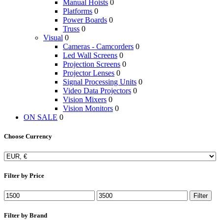
Manual Hoists
0
Platforms
0
Power Boards
0
Truss
0
Visual
0
Cameras - Camcorders
0
Led Wall Screens
0
Projection Screens
0
Projector Lenses
0
Signal Processing Units
0
Video Data Projectors
0
Vision Mixers
0
Vision Monitors
0
ON SALE
0
Choose Currency
Filter by Price
Filter
Filter by Brand