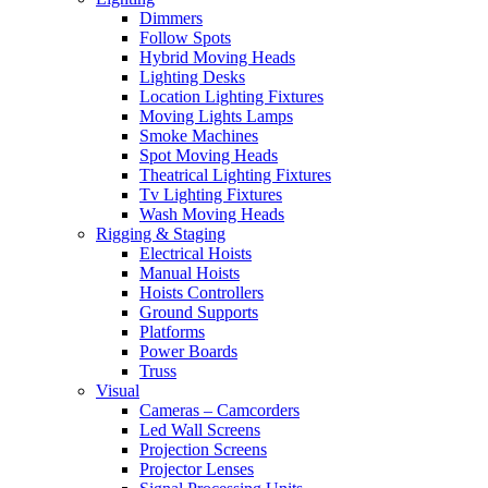
Dimmers
Follow Spots
Hybrid Moving Heads
Lighting Desks
Location Lighting Fixtures
Moving Lights Lamps
Smoke Machines
Spot Moving Heads
Theatrical Lighting Fixtures
Tv Lighting Fixtures
Wash Moving Heads
Rigging & Staging
Electrical Hoists
Manual Hoists
Hoists Controllers
Ground Supports
Platforms
Power Boards
Truss
Visual
Cameras – Camcorders
Led Wall Screens
Projection Screens
Projector Lenses