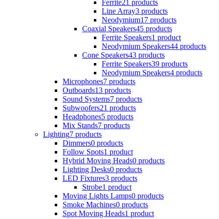
Ferrite
21 products
Line Array
3 products
Neodymium
17 products
Coaxial Speakers
45 products
Ferrite Speakers
1 product
Neodymium Speakers
44 products
Cone Speakers
43 products
Ferrite Speakers
39 products
Neodymium Speakers
4 products
Microphones
7 products
Outboards
13 products
Sound Systems
7 products
Subwoofers
21 products
Headphones
5 products
Mix Stands
7 products
Lighting
7 products
Dimmers
0 products
Follow Spots
1 product
Hybrid Moving Heads
0 products
Lighting Desks
0 products
LED Fixtures
3 products
Strobe
1 product
Moving Lights Lamps
0 products
Smoke Machines
0 products
Spot Moving Heads
1 product