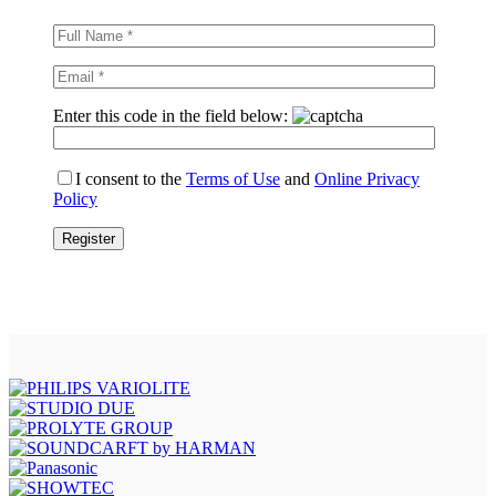
Enter this code in the field below:
I consent to the
Terms of Use
and
Online Privacy
Policy