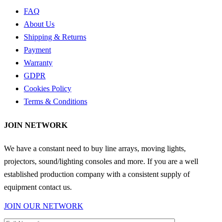
FAQ
About Us
Shipping & Returns
Payment
Warranty
GDPR
Cookies Policy
Terms & Conditions
JOIN NETWORK
We have a constant need to buy line arrays, moving lights,
projectors, sound/lighting consoles and more. If you are a well
established production company with a consistent supply of
equipment contact us.
JOIN OUR NETWORK