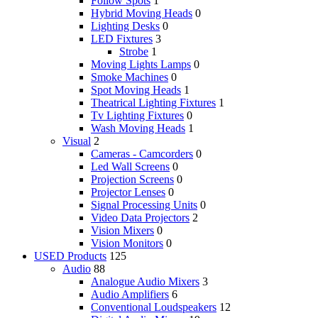
Follow Spots
1
Hybrid Moving Heads
0
Lighting Desks
0
LED Fixtures
3
Strobe
1
Moving Lights Lamps
0
Smoke Machines
0
Spot Moving Heads
1
Theatrical Lighting Fixtures
1
Tv Lighting Fixtures
0
Wash Moving Heads
1
Visual
2
Cameras - Camcorders
0
Led Wall Screens
0
Projection Screens
0
Projector Lenses
0
Signal Processing Units
0
Video Data Projectors
2
Vision Mixers
0
Vision Monitors
0
USED Products
125
Audio
88
Analogue Audio Mixers
3
Audio Amplifiers
6
Conventional Loudspeakers
12