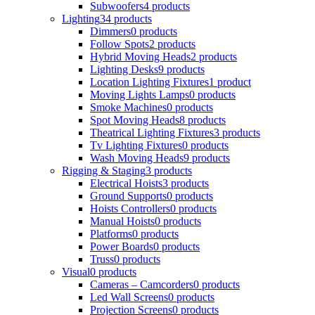
Subwoofers
4 products
Lighting
34 products
Dimmers
0 products
Follow Spots
2 products
Hybrid Moving Heads
2 products
Lighting Desks
9 products
Location Lighting Fixtures
1 product
Moving Lights Lamps
0 products
Smoke Machines
0 products
Spot Moving Heads
8 products
Theatrical Lighting Fixtures
3 products
Tv Lighting Fixtures
0 products
Wash Moving Heads
9 products
Rigging & Staging
3 products
Electrical Hoists
3 products
Ground Supports
0 products
Hoists Controllers
0 products
Manual Hoists
0 products
Platforms
0 products
Power Boards
0 products
Truss
0 products
Visual
0 products
Cameras – Camcorders
0 products
Led Wall Screens
0 products
Projection Screens
0 products