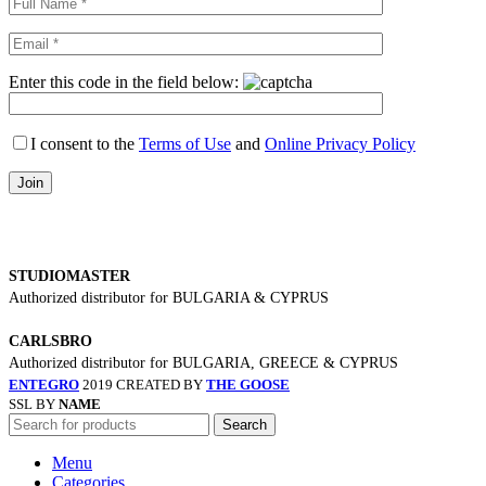
Enter this code in the field below:
I consent to the
Terms of Use
and
Online Privacy Policy
STUDIOMASTER
Authorized distributor for BULGARIA & CYPRUS
CARLSBRO
Authorized distributor for BULGARIA, GREECE & CYPRUS
ENTEGRO
2019 CREATED BY
THE GOOSE
SSL BY
NAME
Search
Menu
Categories