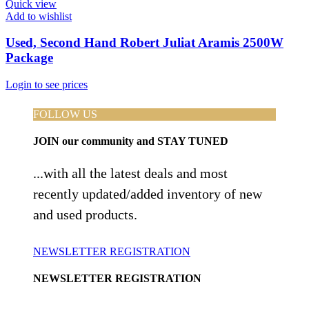
Quick view
Add to wishlist
Used, Second Hand Robert Juliat Aramis 2500W
Package
Login to see prices
FOLLOW US
JOIN
our community and
STAY TUNED
...with all the latest deals and most
recently updated/added inventory of new
and used products.
NEWSLETTER REGISTRATION
NEWSLETTER REGISTRATION