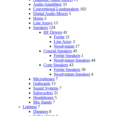
Audio Amplifiers
33
Conventional Loudspeakers
102
Digital Audio Mixers
5
Horns
2
Line Arrays
13
Speakers
129
HF Drivers
41
Ferrite
21
Line Array
3
Neodymium
17
Coaxial Speakers
45
Ferrite Speakers
1
Neodymium Speakers
44
Cone Speakers
43
Ferrite Speakers
39
Neodymium Speakers
4
Microphones
7
Outboards
13
Sound Systems
7
Subwoofers
21
Headphones
5
Mix Stands
7
Lighting
7
Dimmers
0