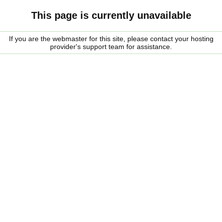
This page is currently unavailable
If you are the webmaster for this site, please contact your hosting
provider's support team for assistance.