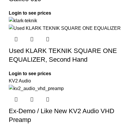
Login to see prices
Used KLARK TEKNIK SQUARE ONE
EQUALIZER, Second Hand
Login to see prices
KV2 Audio
Ex-Demo / Like New KV2 Audio VHD
Preamp