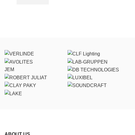
JEM
ABOUT US