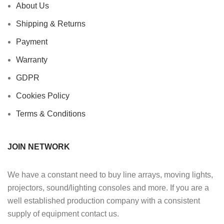
About Us
Shipping & Returns
Payment
Warranty
GDPR
Cookies Policy
Terms & Conditions
JOIN NETWORK
We have a constant need to buy line arrays, moving lights,
projectors, sound/lighting consoles and more. If you are a
well established production company with a consistent
supply of equipment contact us.