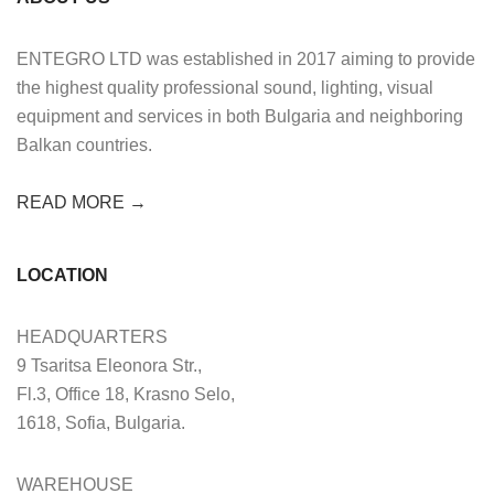
ENTEGRO LTD was established in 2017 aiming to provide
the highest quality professional sound, lighting, visual
equipment and services in both Bulgaria and neighboring
Balkan countries.
READ MORE →
LOCATION
HEADQUARTERS
9 Tsaritsa Eleonora Str.,
Fl.3, Office 18, Krasno Selo,
1618, Sofia, Bulgaria.
WAREHOUSE