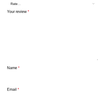
Your review
*
Name
*
Email
*