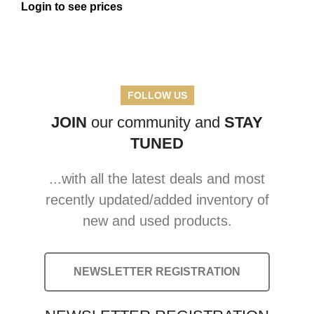
Login to see prices
FOLLOW US
JOIN
our community and
STAY
TUNED
...with all the latest deals and most
recently updated/added inventory of
new and used products.
NEWSLETTER REGISTRATION