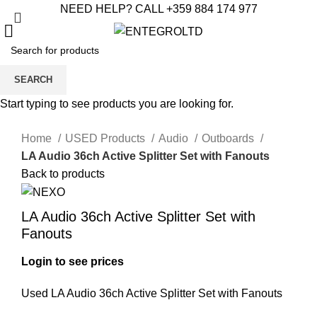
NEED HELP? CALL +359 884 174 977
SEARCH
Start typing to see products you are looking for.
Click to enlarge
Home
USED Products
Audio
Outboards
LA Audio 36ch Active Splitter Set with Fanouts
Back to products
LA Audio 36ch Active Splitter Set with
Fanouts
Login to see prices
Used LA Audio 36ch Active Splitter Set with Fanouts