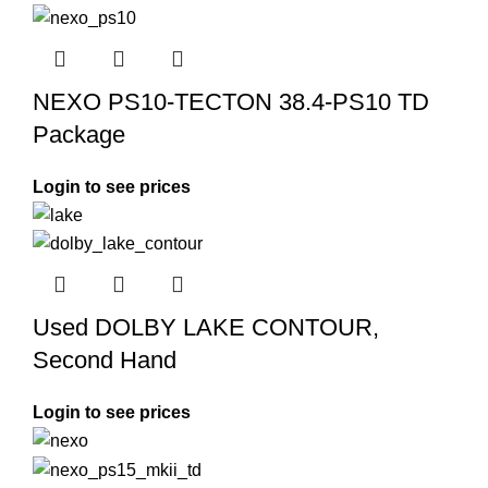
NEXO PS10-TECTON 38.4-PS10 TD
Package
Login to see prices
Used DOLBY LAKE CONTOUR,
Second Hand
Login to see prices