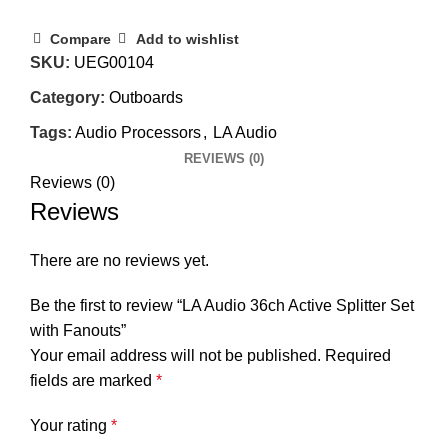
Compare
Add to wishlist
SKU:
UEG00104
Category:
Outboards
Tags:
Audio Processors
,
LA Audio
REVIEWS (0)
Reviews (0)
Reviews
There are no reviews yet.
Be the first to review “LA Audio 36ch Active Splitter Set
with Fanouts”
Your email address will not be published.
Required
fields are marked
*
Your rating
*