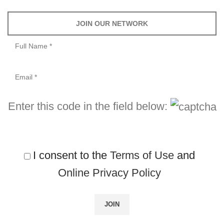
JOIN OUR NETWORK
Enter this code in the field below:
I consent to the
Terms of Use
and
Online Privacy Policy