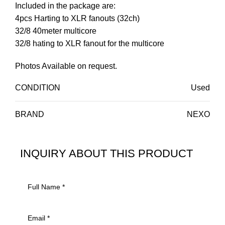
Included in the package are:
4pcs Harting to XLR fanouts (32ch)
32/8 40meter multicore
32/8 hating to XLR fanout for the multicore
Photos Available on request.
CONDITION
Used
BRAND
NEXO
INQUIRY ABOUT THIS PRODUCT
INQUIRY ABOUT THIS PRODUCT