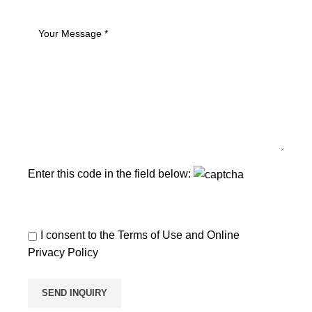
Enter this code in the field below:
I consent to the
Terms of Use
and
Online
Privacy Policy