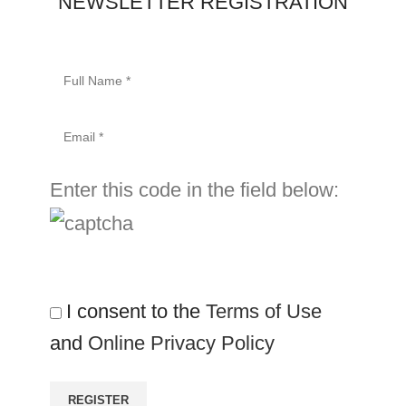
NEWSLETTER REGISTRATION
Enter this code in the field below:
I consent to the
Terms of Use
and
Online Privacy Policy