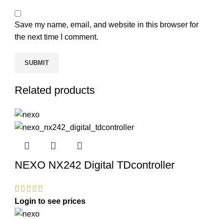
Save my name, email, and website in this browser for
the next time I comment.
Related products
NEXO NX242 Digital TDcontroller
Login to see prices