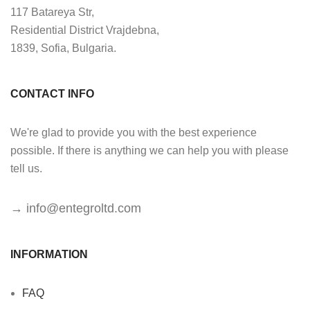
117 Batareya Str,
Residential District Vrajdebna,
1839, Sofia, Bulgaria.
CONTACT INFO
We're glad to provide you with the best experience
possible. If there is anything we can help you with please
tell us.
→
info@entegroltd.com
INFORMATION
FAQ