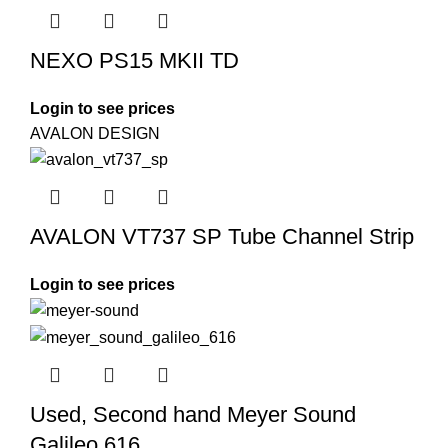
NEXO PS15 MKII TD
Login to see prices
AVALON DESIGN
AVALON VT737 SP Tube Channel Strip
Login to see prices
Used, Second hand Meyer Sound
Galileo 616